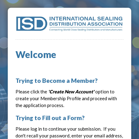
Welcome
Trying to Become a Member?
Please click the
'Create New Account'
option to
create your Membership Profile and proceed with
the application process.
Trying to Fill out a Form?
Please log in to continue your submission. If you
don't recall your password, enter your email address,