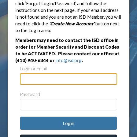
click ‘Forgot Login/Password’, and follow the
instructions on the next page. If your email address
is not found and you are not an ISD Member, you will
need to click the
'Create New Account'
button next
to the Login area.
Members may need to contact the ISD office in
order for Member Security and Discount Codes
to be ACTIVATED. Please contact our office at
(410) 940-6344 or
info@isd.org
.
Login or Email
Password
Login