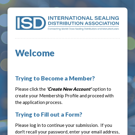
Welcome
Trying to Become a Member?
Please click the
'Create New Account'
option to
create your Membership Profile and proceed with
the application process.
Trying to Fill out a Form?
Please log in to continue your submission. If you
don't recall your password, enter your email address,