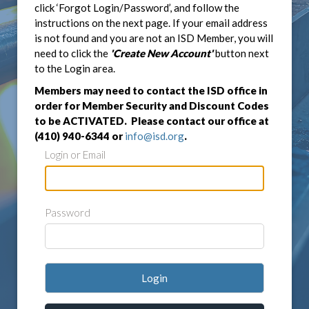
click ‘Forgot Login/Password’, and follow the
instructions on the next page. If your email address
is not found and you are not an ISD Member, you will
need to click the
'Create New Account'
button next
to the Login area.
Members may need to contact the ISD office in
order for Member Security and Discount Codes
to be ACTIVATED. Please contact our office at
(410) 940-6344 or
info@isd.org
.
Login or Email
Password
Login