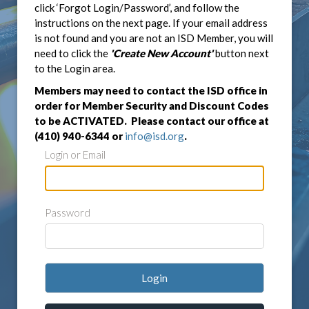
click ‘Forgot Login/Password’, and follow the
instructions on the next page. If your email address
is not found and you are not an ISD Member, you will
need to click the
'Create New Account'
button next
to the Login area.
Members may need to contact the ISD office in
order for Member Security and Discount Codes
to be ACTIVATED. Please contact our office at
(410) 940-6344 or
info@isd.org
.
Login or Email
Password
Login