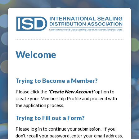
Welcome
Trying to Become a Member?
Please click the
'Create New Account'
option to
create your Membership Profile and proceed with
the application process.
Trying to Fill out a Form?
Please log in to continue your submission. If you
don't recall your password, enter your email address,