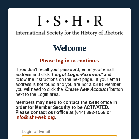
Welcome
Please log in to continue.
If you don't recall your password, enter your email
address and click
'Forgot Login/Password'
and
follow the instructions on the next page. If your email
address is not found and you are not a ISHR Member,
you will need to click the
'Create New Account'
button
next to the Login area.
Members may need to contact the ISHR office in
order for Member Security to be ACTIVATED.
Please contact our office at (614) 392-1558 or
Info@ishr-web.org
.
Login or Email