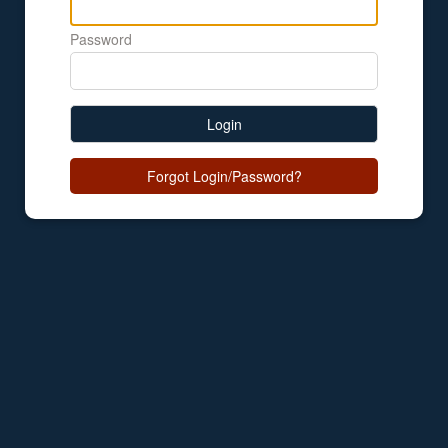
Password
Login
Forgot Login/Password?