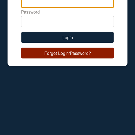
Password
Login
Forgot Login/Password?