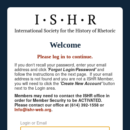
Welcome
Please log in to continue.
If you don't recall your password, enter your email
address and click
'Forgot Login/Password'
and
follow the instructions on the next page. If your email
address is not found and you are not a ISHR Member,
you will need to click the
'Create New Account'
button
next to the Login area.
Members may need to contact the ISHR office in
order for Member Security to be ACTIVATED.
Please contact our office at (614) 392-1558 or
Info@ishr-web.org
.
Login or Email