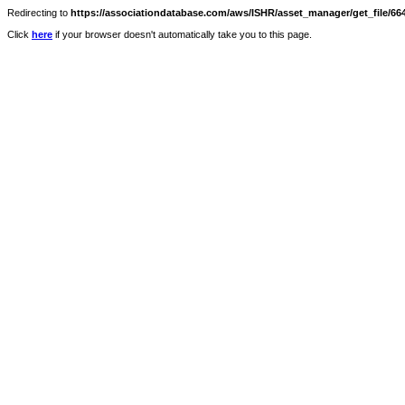
Redirecting to
https://associationdatabase.com/aws/ISHR/asset_manager/get_file/664
Click
here
if your browser doesn't automatically take you to this page.