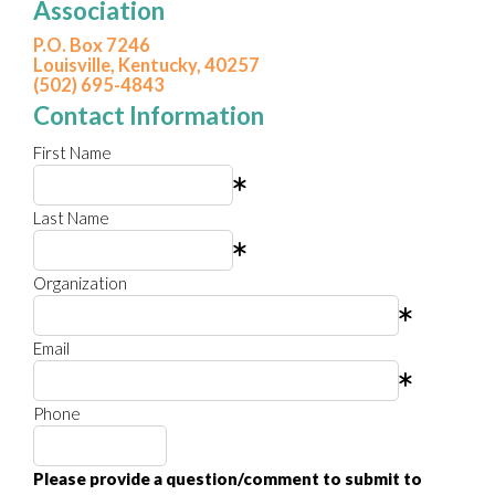
Association
P.O. Box 7246
Louisville, Kentucky, 40257
(502) 695-4843
Contact Information
First Name
Last Name
Organization
Email
Phone
Please provide a question/comment to submit to