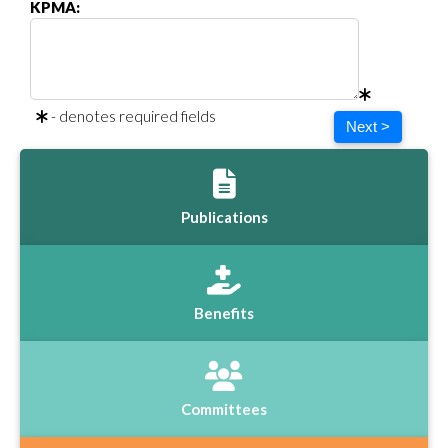
KPMA:
- denotes required fields
Next >
Publications
Benefits
Committees