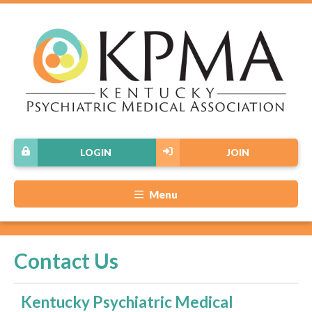
LOGIN
JOIN
Menu
Contact Us
Kentucky Psychiatric Medical