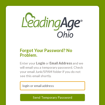
Forgot Your Password? No
Problem.
Enter your
Login
or
Email Address
and we
will email you a temporary password. Check
your email Junk/SPAM folder if you do not
see this email shortly.
Send Temporary Password