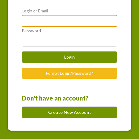
Login or Email
Password
Login
Forgot Login/Password?
Don't have an account?
Create New Account