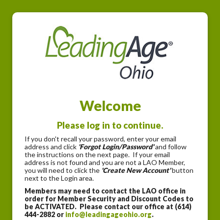
Welcome
Please log in to continue.
If you don't recall your password, enter your email
address and click
'Forgot Login/Password'
and follow
the instructions on the next page. If your email
address is not found and you are not a LAO Member,
you will need to click the
'Create New Account'
button
next to the Login area.
Members may need to contact the LAO office in
order for Member Security and Discount Codes to
be ACTIVATED. Please contact our office at (614)
444-2882 or
info@leadingageohio.org
.