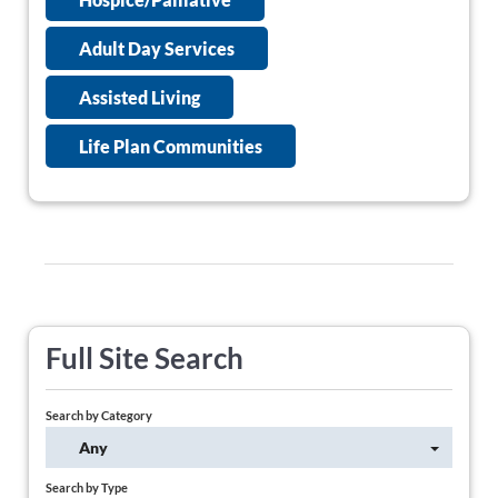
Adult Day Services
Assisted Living
Life Plan Communities
Full Site Search
Search by Category
Any
Search by Type