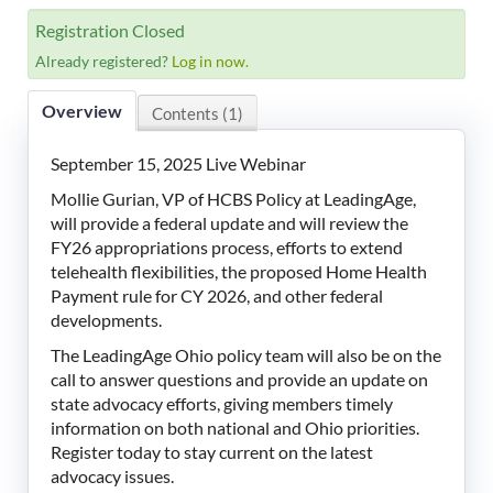
LeadingAge Learning Hub
Registration Closed
Already registered?
Log in now.
LeadingAge Ohio
Overview
Contents (1)
Login
September 15, 2025 Live Webinar
Mollie Gurian, VP of HCBS Policy at LeadingAge,
will provide a federal update and will review the
FY26 appropriations process, efforts to extend
telehealth flexibilities, the proposed Home Health
Payment rule for CY 2026, and other federal
developments.
The LeadingAge Ohio policy team will also be on the
call to answer questions and provide an update on
state advocacy efforts, giving members timely
information on both national and Ohio priorities.
Register today to stay current on the latest
advocacy issues.