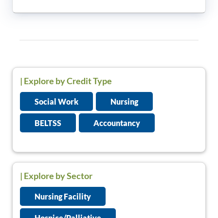
|
Explore by Credit Type
Social Work
Nursing
BELTSS
Accountancy
| Explore by Sector
Nursing Facility
Hospice/Palliative