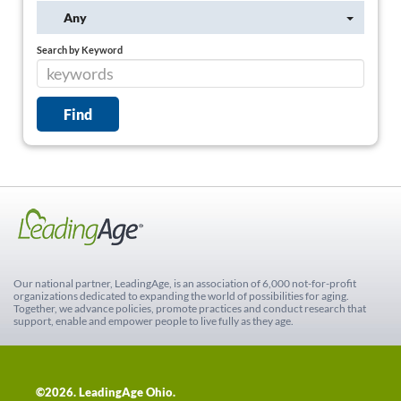
Any
Search by Keyword
Our national partner, LeadingAge, is an association of 6,000 not-for-profit
organizations dedicated to expanding the world of possibilities for aging.
Together, we advance policies, promote practices and conduct research that
support, enable and empower people to live fully as they age.
©2026. LeadingAge Ohio.