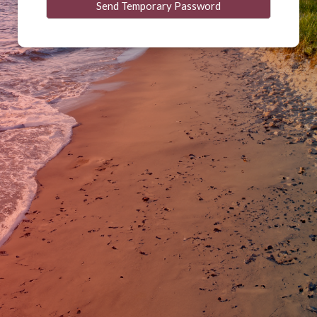
Send Temporary Password