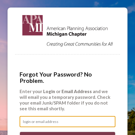
Forgot Your Password? No
Problem.
Enter your
Login
or
Email Address
and we
will email you a temporary password. Check
your email Junk/SPAM folder if you do not
see this email shortly.