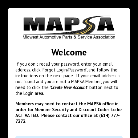
Welcome
If you don't recall your password, enter your email
address, click ‘Forgot Login/Password’, and follow the
instructions on the next page. If your email address is
not found and you are not a MAPSA Member, you will
need to click the
'Create New Account'
button next to
the Login area.
Members may need to contact the MAPSA office in
order for Member Security and Discount Codes to be
ACTIVATED. Please contact our office at (614) 777-
7373.