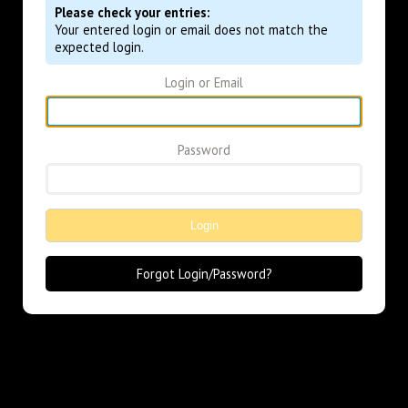
Please check your entries:
Your entered login or email does not match the
expected login.
Login or Email
Password
Login
Forgot Login/Password?