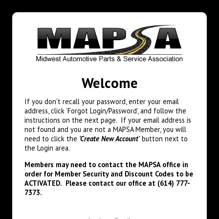
Welcome
If you don't recall your password, enter your email
address, click ‘Forgot Login/Password’, and follow the
instructions on the next page. If your email address is
not found and you are not a MAPSA Member, you will
need to click the
'Create New Account'
button next to
the Login area.
Members may need to contact the MAPSA office in
order for Member Security and Discount Codes to be
ACTIVATED. Please contact our office at (614) 777-
7373.