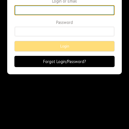
Login or Email
Password
Login
Forgot Login/Password?