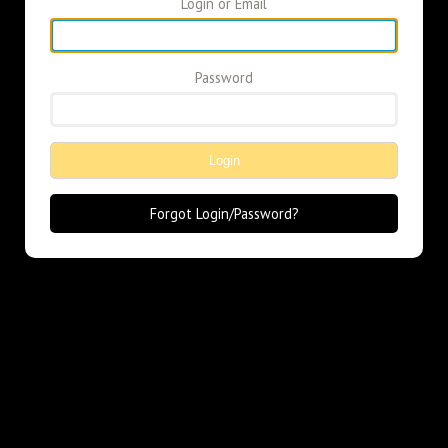
Login or Email
Password
Login
Forgot Login/Password?