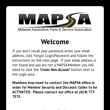
Welcome
If you don't recall your password, enter your email
address, click ‘Forgot Login/Password’, and follow the
instructions on the next page. If your email address is
not found and you are not a MAPSA Member, you will
need to click the
'Create New Account'
button next to
the Login area.
Members may need to contact the MAPSA office in
order for Member Security and Discount Codes to be
ACTIVATED. Please contact our office at (614) 777-
7373.