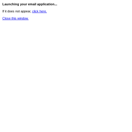
Launching your email application...
If it does not appear,
click here.
Close this window.