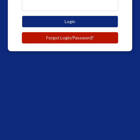
Login
Forgot Login/Password?