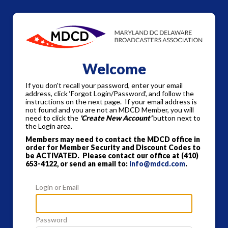
Welcome
If you don't recall your password, enter your email
address, click ‘Forgot Login/Password’, and follow the
instructions on the next page. If your email address is
not found and you are not an MDCD Member, you will
need to click the
'Create New Account'
button next to
the Login area.
Members may need to contact the MDCD office in
order for Member Security and Discount Codes to
be ACTIVATED. Please contact our office at
(410)
653-4122, or send an email to:
info@mdcd.com
.
Login or Email
Password