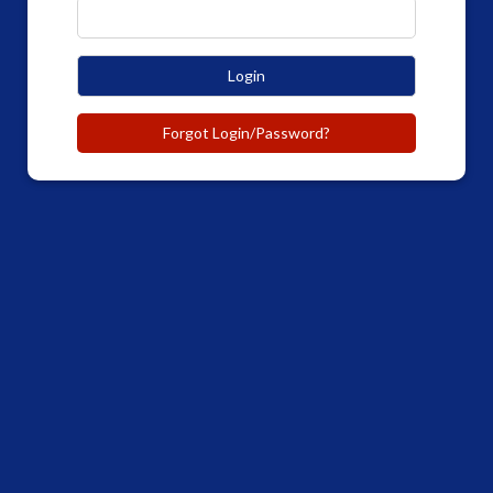
Login
Forgot Login/Password?