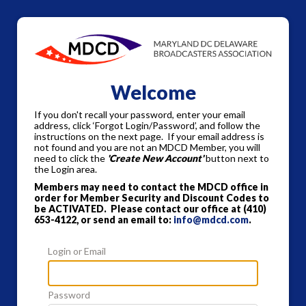
Welcome
If you don't recall your password, enter your email
address, click ‘Forgot Login/Password’, and follow the
instructions on the next page. If your email address is
not found and you are not an MDCD Member, you will
need to click the
'Create New Account'
button next to
the Login area.
Members may need to contact the MDCD office in
order for Member Security and Discount Codes to
be ACTIVATED. Please contact our office at
(410)
653-4122, or send an email to:
info@mdcd.com
.
Login or Email
Password