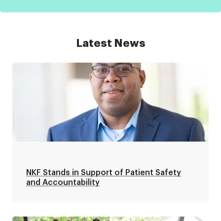
Latest News
NKF Stands in Support of Patient Safety
and Accountability