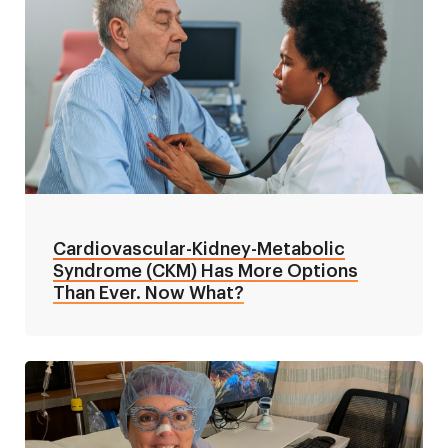
Cardiovascular-Kidney-Metabolic
Syndrome (CKM) Has More Options
Than Ever. Now What?