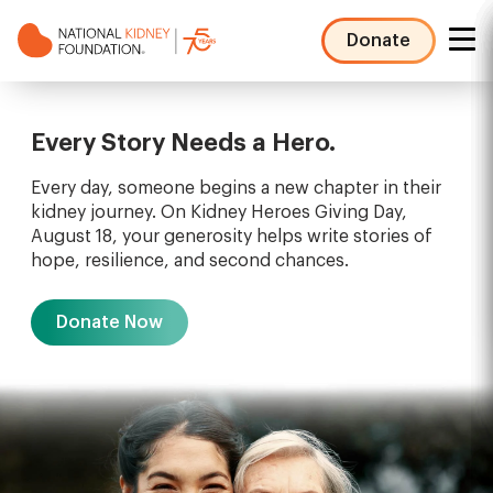
Skip
to
Donate
main
NKF
content
Mega
Menu
Every Story Needs a Hero.
Every day, someone begins a new chapter in their
kidney journey. On Kidney Heroes Giving Day,
August 18, your generosity helps write stories of
hope, resilience, and second chances.
Donate Now