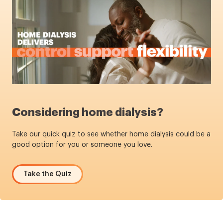
Considering home dialysis?
Take our quick quiz to see whether home dialysis could be a
good option for you or someone you love.
Take the Quiz