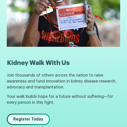
Kidney Walk With Us
Join thousands of others across the nation to raise
awareness and fund innovation in kidney disease research,
advocacy and transplantation.
Your walk builds hope for a future without suffering—for
every person in this fight.
Register Today