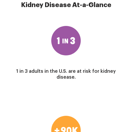
Kidney Disease At-a-Glance
Image
1 in 3 adults in the U.S. are at risk for kidney
disease.
Image