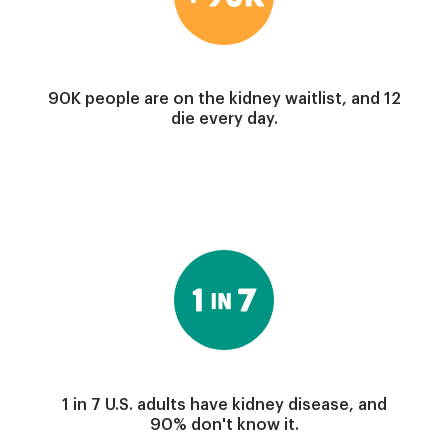
90K people are on the kidney waitlist, and 12
die every day.
Image
1 in 7 U.S. adults have kidney disease, and
90% don't know it.