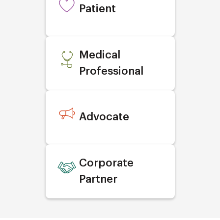
Patient
Medical
Professional
Advocate
Corporate
Partner