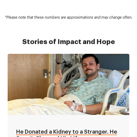
*Please note that these numbers are approximations and may change often.
Stories of Impact and Hope
He Donated a Kidney to a Stranger. He