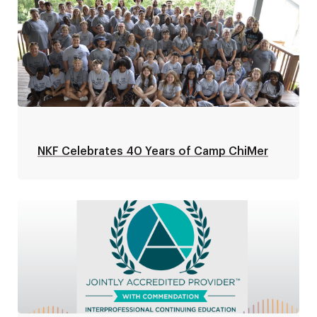
NKF Celebrates 40 Years of Camp ChiMer