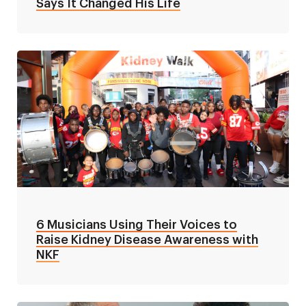
Says It Changed His Life
6 Musicians Using Their Voices to
Raise Kidney Disease Awareness with
NKF