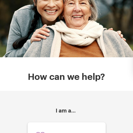
How can we help?
I am a...