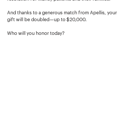
And thanks to a generous match from Apellis, your
gift will be doubled—up to $20,000.
Who will you honor today?