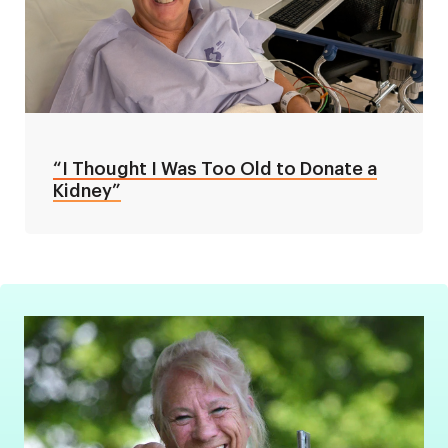
“I Thought I Was Too Old to Donate a
Kidney”