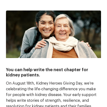
You can help write the next chapter for
kidney patients.
On August 18th, Kidney Heroes Giving Day, we’re
celebrating the life-changing difference you make
for people with kidney disease. Your early support
helps write stories of strength, resilience, and
resolution for kidney patients and their families.