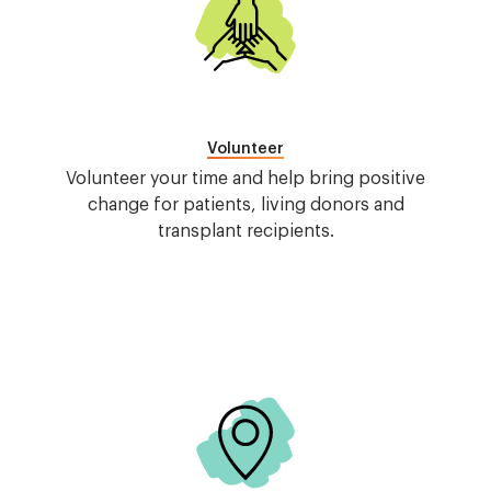
Volunteer
Volunteer your time and help bring positive
change for patients, living donors and
transplant recipients.
Image