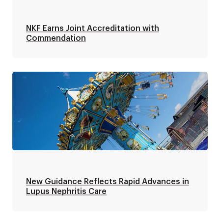
NKF Earns Joint Accreditation with
Commendation
New Guidance Reflects Rapid Advances in
Lupus Nephritis Care