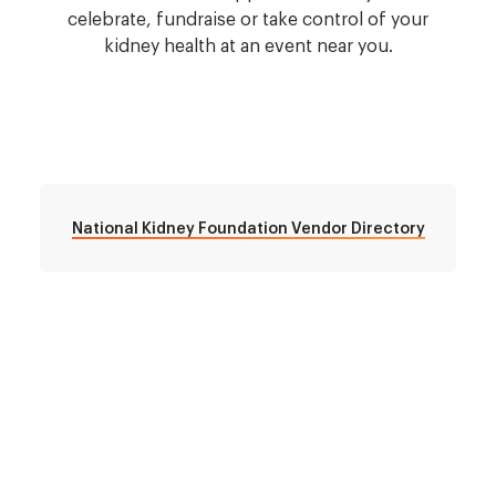
celebrate, fundraise or take control of your
kidney health at an event near you.
National Kidney Foundation Vendor Directory