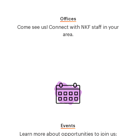
Offices
Come see us! Connect with NKF staff in your
area.
Image
Events
Learn more about opportunities to join us: