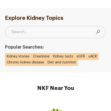
Explore Kidney Topics
Popular Searches:
Kidney stones
Creatinine
Kidney tests
eGFR
uACR
Chronic kidney disease
Diet and nutrition
NKF Near You
Image