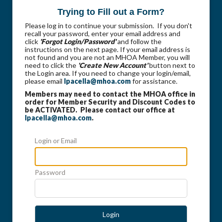
Trying to Fill out a Form?
Please log in to continue your submission. If you don't
recall your password, enter your email address and
click
'Forgot Login/Password'
and follow the
instructions on the next page. If your email address is
not found and you are not an MHOA Member, you will
need to click the
'Create New Account'
button next to
the Login area. If you need to change your login/email,
please email
lpacella@mhoa.com
for assistance.
Members may need to contact the MHOA office in
order for Member Security and Discount Codes to
be ACTIVATED. Please contact our office at
lpacella@mhoa.com
.
Login or Email
Password
Login