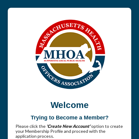
Welcome
Trying to Become a Member?
Please click the
'Create New Account'
option to create
your Membership Profile and proceed with the
application process.