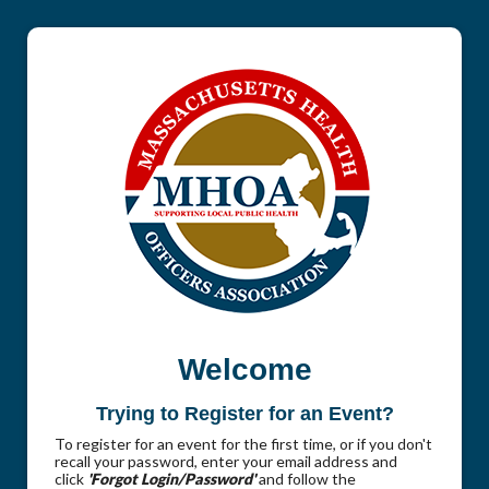
Welcome
Trying to Register for an Event?
To register for an event for the first time, or if you don't
recall your password, enter your email address and
click
'Forgot Login/Password'
and follow the