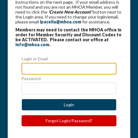
instructions on the next page. If your email address is
not found and you are not an MHOA Member, you will
need to click the
'Create New Account'
button next to
the Login area. If you need to change your login/email,
please email
lpacella@mhoa.com
for assistance.
Members may need to contact the MHOA office in
order for Member Security and Discount Codes to
be ACTIVATED. Please contact our office at
info@mhoa.com
.
Login or Email
Password
Login
Forgot Login/Password?