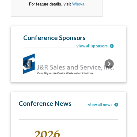
For feature details, visit
Whova
Conference Sponsors
view all sponsors
Previous
Next
Conference News
view all news