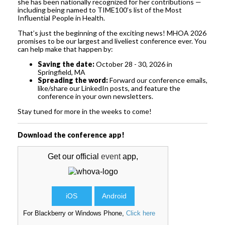
she has been nationally recognized for her contributions —
including being named to TIME100’s list of the Most
Influential People in Health.
That’s just the beginning of the exciting news! MHOA 2026
promises to be our largest and liveliest conference ever. You
can help make that happen by:
Saving the date:
October 28 - 30, 2026 in
Springfield, MA
Spreading the word:
Forward our conference emails,
like/share our LinkedIn posts, and feature the
conference in your own newsletters.
Stay tuned for more in the weeks to come!
Download the conference app!
Get our official
event
app,
iOS
Android
For Blackberry or Windows Phone,
Click here