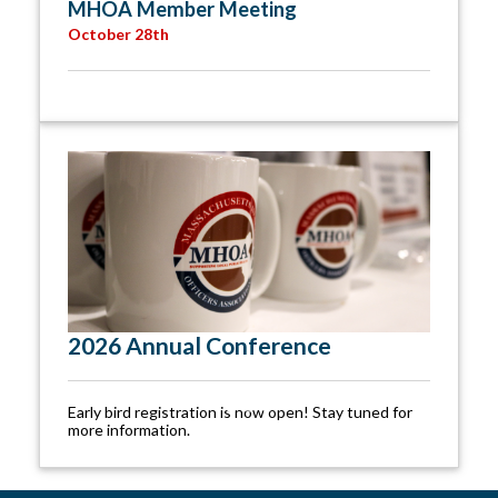
MHOA Member Meeting
October 28th
2026 Annual Conference
Early bird registration is now open! Stay tuned for
more information.