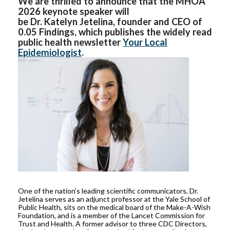
We are thrilled to announce that the MHOA
2026 keynote speaker will
be Dr. Katelyn Jetelina, founder and CEO of
0.05 Findings, which publishes the widely read
public health newsletter
Your Local
Epidemiologist
.
One of the nation’s leading scientific communicators, Dr.
Jetelina serves as an adjunct professor at the Yale School of
Public Health, sits on the medical board of the Make-A-Wish
Foundation, and is a member of the Lancet Commission for
Trust and Health. A former advisor to three CDC Directors,