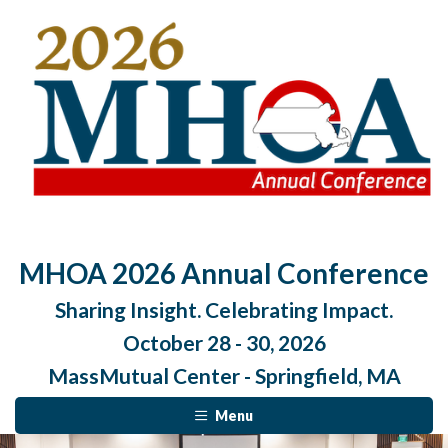
MHOA 2026 Annual Conference
Sharing Insight. Celebrating Impact.
October 28 - 30, 2026
MassMutual Center - Springfield, MA
Menu