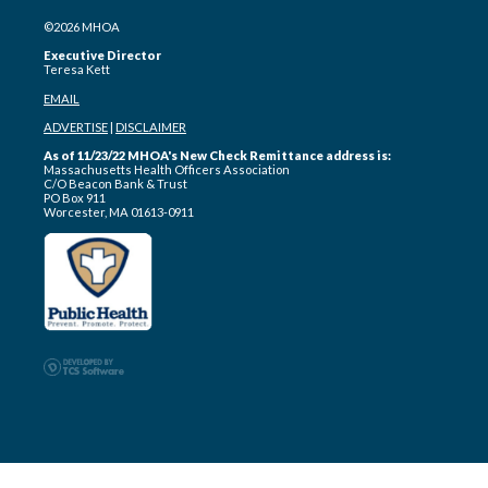
©2026 MHOA
Executive Director
Teresa Kett
EMAIL
ADVERTISE
|
DISCLAIMER
As of 11/23/22 MHOA's New Check Remittance address is:
Massachusetts Health Officers Association
C/O Beacon Bank & Trust
PO Box 911
Worcester, MA 01613-0911