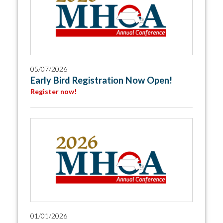
05/07/2026
Early Bird Registration Now Open!
Register now!
01/01/2026