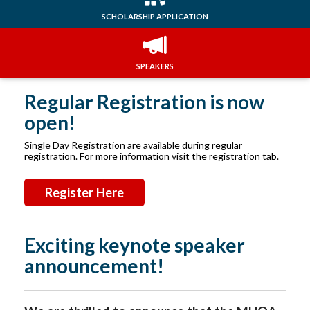
SCHOLARSHIP APPLICATION
SPEAKERS
Regular Registration is now
open!
Single Day Registration are available during regular
registration. For more information visit the registration tab.
Register Here
Exciting keynote speaker
announcement!