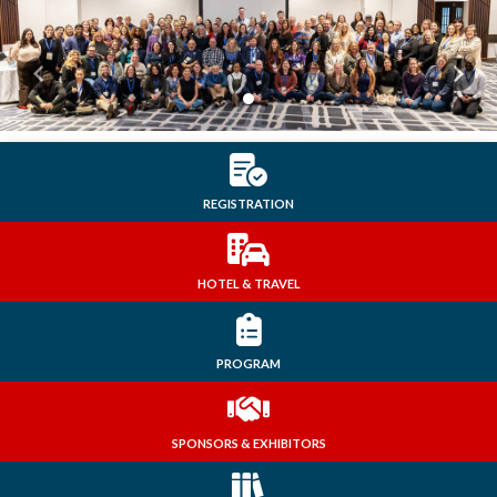
Previous
Next
REGISTRATION
HOTEL & TRAVEL
PROGRAM
SPONSORS & EXHIBITORS