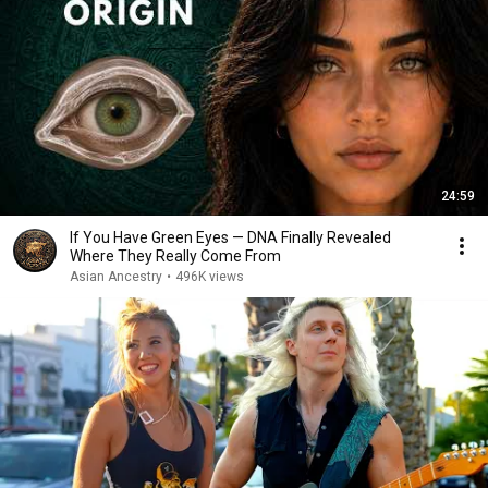
24:59
If You Have Green Eyes — DNA Finally Revealed
Where They Really Come From
Asian Ancestry
•
496K views