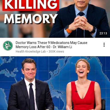
23:13
Doctor Warns These 9 Medications May Cause
Memory Loss After 60 - Dr. William Li
Health Knowledge Lab
•
300K views