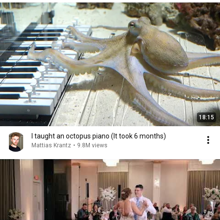
18:15
I taught an octopus piano (It took 6 months)
Mattias Krantz
•
9.8M views