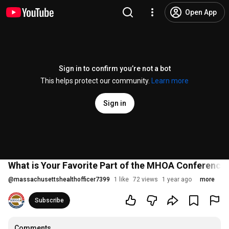
Open App
Sign in to confirm you’re not a bot
This helps protect our community.
Learn more
Sign in
What is Your Favorite Part of the MHOA Conference
@
massachusettshealthofficer7399
1 like
72 views
1 year ago
more
Subscribe
Comments