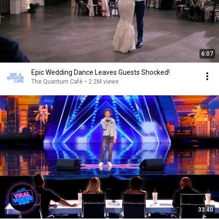
6:07
Epic Wedding Dance Leaves Guests Shocked!
The Quantum Café
•
2.2M views
33:40