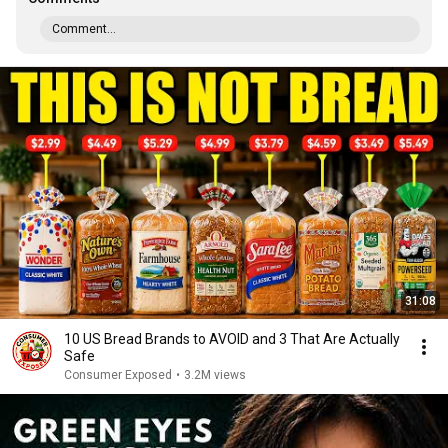
Comment...
31:08
10 US Bread Brands to AVOID and 3 That Are Actually
Safe
Consumer Exposed
•
3.2M views