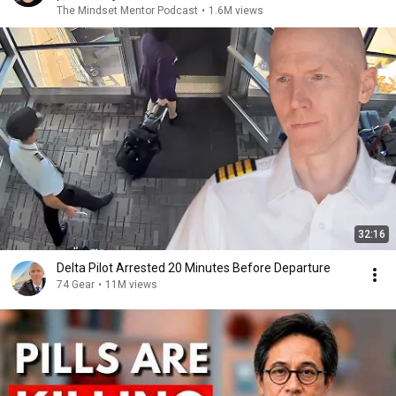
The Mindset Mentor Podcast
•
1.6M views
32:16
Delta Pilot Arrested 20 Minutes Before Departure
74 Gear
•
11M views