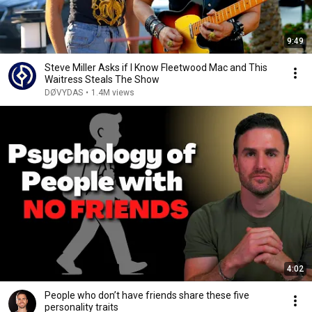
9:49
Steve Miller Asks if I Know Fleetwood Mac and This
Waitress Steals The Show
DØVYDAS
•
1.4M views
4:02
People who don’t have friends share these five
personality traits