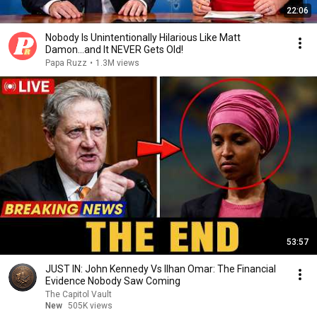
22:06
Nobody Is Unintentionally Hilarious Like Matt
Damon...and It NEVER Gets Old!
Papa Ruzz
•
1.3M views
53:57
JUST IN: John Kennedy Vs Ilhan Omar: The Financial
Evidence Nobody Saw Coming
The Capitol Vault
New
505K views