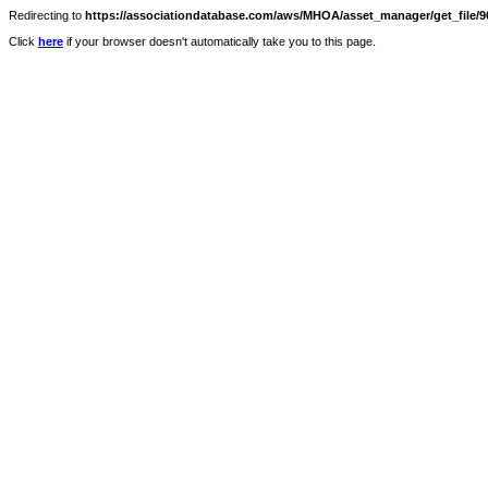
Redirecting to
https://associationdatabase.com/aws/MHOA/asset_manager/get_file/90
Click
here
if your browser doesn't automatically take you to this page.