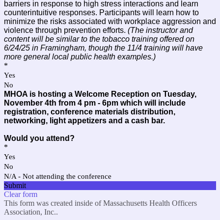
barriers in response to high stress interactions and learn
counterintuitive responses. Participants will learn how to
minimize the risks associated with workplace aggression and
violence through prevention efforts.
(The instructor and
content will be similar to the tobacco training offered on
6/24/25 in Framingham, though the 11/4 training will have
more general local public health examples.)
*
Yes
No
MHOA is hosting a Welcome Reception on Tuesday,
November 4th from 4 pm - 6pm which will include
registration, conference materials distribution,
networking, light appetizers and a cash bar.
Would you attend?
*
Yes
No
N/A - Not attending the conference
Submit
Clear form
This form was created inside of Massachusetts Health Officers
Association, Inc..