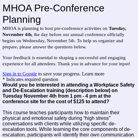
MHOA Pre-Conference
Planning
MHOA is planning to host pre-conference activities on
Tuesday,
November 4th
, the day before our annual conference officially
begins on Wednesday, November 5th. To help us organize and
prepare, please answer the questions below.
Your feedback is essential to shaping a successful and engaging
experience for all attendees. Thank you in advance for your input!
Sign in to Google
to save your progress.
Learn more
* Indicates required question
Would you be interested in attending a Workplace Safety
and De-Escalation training (description below) on
Tuesday November 4th from 1 pm - 4 pm at the
conference site for the cost of $125 to attend?
This course teaches participants how to maintain their
physical and emotional safety during “high stress”
conversations with clients while utilizing specific de-
escalation tools. While learning the core components of de-
escalation, participants will identify their own communication