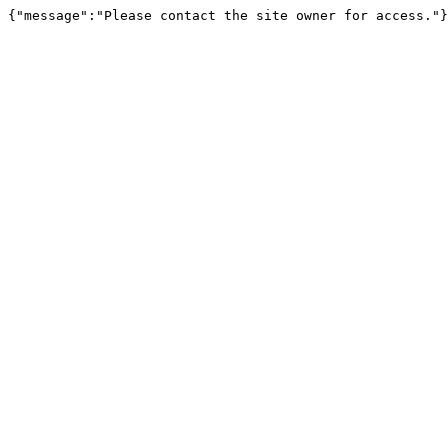
{"message":"Please contact the site owner for access."}