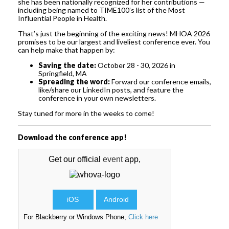
she has been nationally recognized for her contributions —
including being named to TIME100’s list of the Most
Influential People in Health.
That’s just the beginning of the exciting news! MHOA 2026
promises to be our largest and liveliest conference ever. You
can help make that happen by:
Saving the date:
October 28 - 30, 2026 in
Springfield, MA
Spreading the word:
Forward our conference emails,
like/share our LinkedIn posts, and feature the
conference in your own newsletters.
Stay tuned for more in the weeks to come!
Download the conference app!
Get our official
event
app,
iOS
Android
For Blackberry or Windows Phone,
Click here