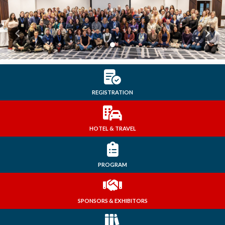
Previous
Next
REGISTRATION
HOTEL & TRAVEL
PROGRAM
SPONSORS & EXHIBITORS