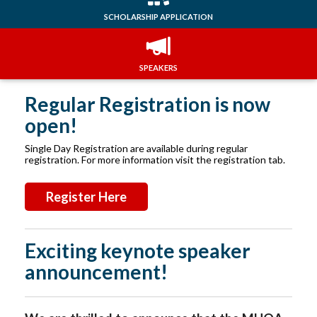
SCHOLARSHIP APPLICATION
SPEAKERS
Regular Registration is now
open!
Single Day Registration are available during regular
registration. For more information visit the registration tab.
Register Here
Exciting keynote speaker
announcement!