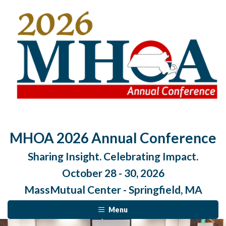
MHOA 2026 Annual Conference
Sharing Insight. Celebrating Impact.
October 28 - 30, 2026
MassMutual Center - Springfield, MA
Menu