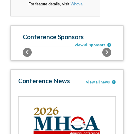
For feature details, visit
Whova
Conference Sponsors
view all sponsors
Previous
Next
Conference News
view all news