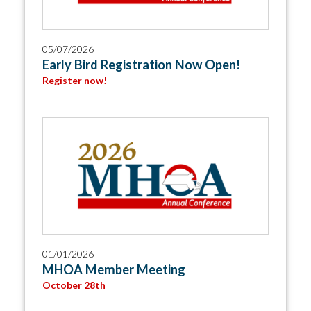
05/07/2026
Early Bird Registration Now Open!
Register now!
01/01/2026
MHOA Member Meeting
October 28th