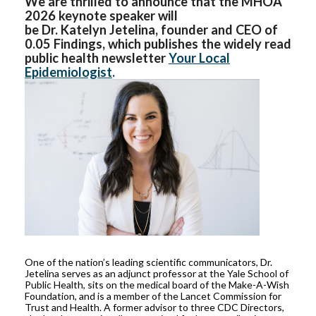
We are thrilled to announce that the MHOA
2026 keynote speaker will
be Dr. Katelyn Jetelina, founder and CEO of
0.05 Findings, which publishes the widely read
public health newsletter
Your Local
Epidemiologist
.
One of the nation’s leading scientific communicators, Dr.
Jetelina serves as an adjunct professor at the Yale School of
Public Health, sits on the medical board of the Make-A-Wish
Foundation, and is a member of the Lancet Commission for
Trust and Health. A former advisor to three CDC Directors,