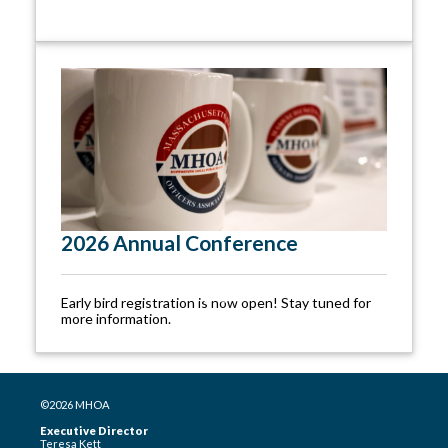
2026 Annual Conference
Early bird registration is now open! Stay tuned for
more information.
©2026 MHOA
Executive Director
Teresa Kett