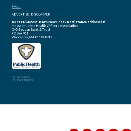
EMAIL
ADVERTISE
|
DISCLAIMER
As of 11/23/22 MHOA's New Check Remittance address is:
Massachusetts Health Officers Association
C/O Beacon Bank & Trust
PO Box 911
Worcester, MA 01613-0911