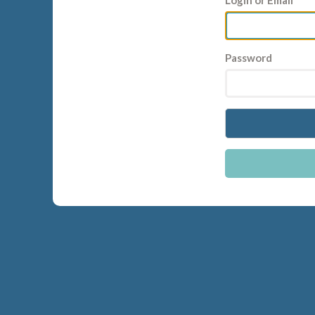
Login or Email
Password