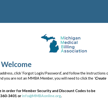
Welcome
 address, click ‘Forgot Login/Password’, and follow the instructions 
 and you are not an MMBA Member, you will need to click the
'Create
in order for Member Security and Discount Codes to be
) 360-3401 or
info@MMBAonline.org
.