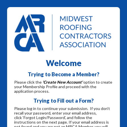
Welcome
Trying to Become a Member?
Please click the
'Create New Account'
option to create
your Membership Profile and proceed with the
application process.
Trying to Fill out a Form?
Please log in to continue your submission. If you don't
recall your password, enter your email address,
click ‘Forgot Login/Password’, and follow the
instructions on the next page. If your email address is
not found and you are not an MRCA Member, you will