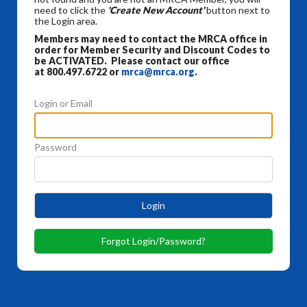
need to click the
'Create New Account'
button next to
the Login area.
Members may need to contact the MRCA office in
order for Member Security and Discount Codes to
be ACTIVATED. Please contact our office
at 800.497.6722 or
mrca@mrca.org
.
Login or Email
Password
Login
Forgot Login/Password?