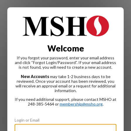
Welcome
If you forgot your password, enter your email address
and click “Forgot Login/Password”. If your email address
is not found, you will need to create a new account.
New Accounts
may take 1-2 business days to be
reviewed. Once your account has been reviewed, you
will receive an approval email or a request for additional
information.
If you need additional support, please contact MSHO at
248-385-5464 or
membership@msho.org
.
Login or Email