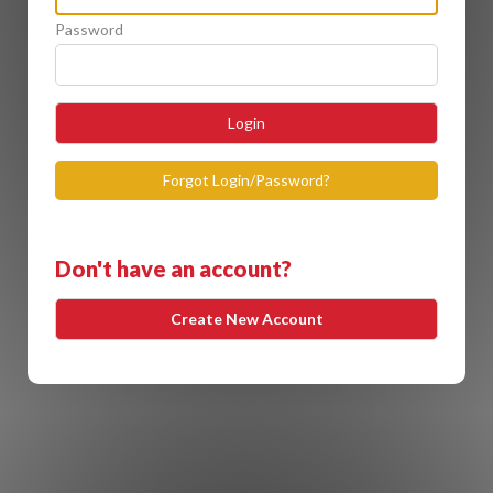
Password
Login
Forgot Login/Password?
Don't have an account?
Create New Account