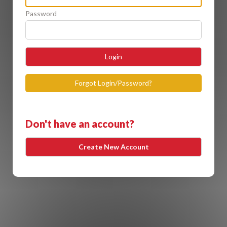
Password
Login
Forgot Login/Password?
Don't have an account?
Create New Account