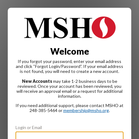
Welcome
If you forgot your password, enter your email address
and click “Forgot Login/Password”. If your email address
is not found, you will need to create a new account.
New Accounts
may take 1-2 business days to be
reviewed. Once your account has been reviewed, you
will receive an approval email or a request for additional
information.
If you need additional support, please contact MSHO at
248-385-5464 or
membership@msho.org
.
Login or Email