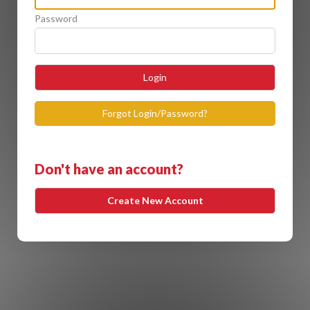
Password
Login
Forgot Login/Password?
Don't have an account?
Create New Account