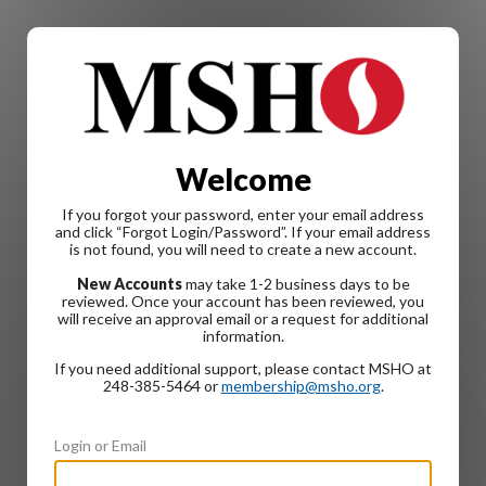
Welcome
If you forgot your password, enter your email address
and click “Forgot Login/Password”. If your email address
is not found, you will need to create a new account.
New Accounts
may take 1-2 business days to be
reviewed. Once your account has been reviewed, you
will receive an approval email or a request for additional
information.
If you need additional support, please contact MSHO at
248-385-5464 or
membership@msho.org
.
Login or Email