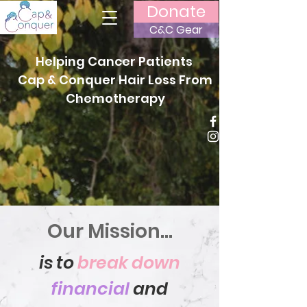
Donate
C&C Gear
Helping Cancer Patients
Cap & Conquer Hair Loss From
Chemotherapy
Our Mission...
is to
break down
financial
and