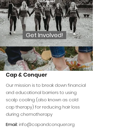
Conquer
Get Involved!
Cap & Conquer
Our mission is to break down financial
and educational barriers to using
scalp cooling (also known as cold
cap therapy) for reducing hair loss
during chemotherapy
Email:
info@capandconquer.org