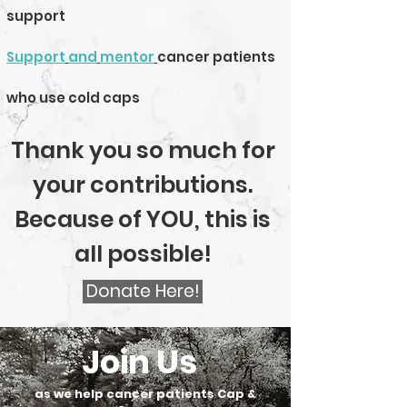
support
Support
and
mentor
cancer patients
who use cold caps
Thank you so much for
your contributions.
Because of YOU, this is
all possible!
Donate Here!
Join Us
as we help cancer patients Cap &