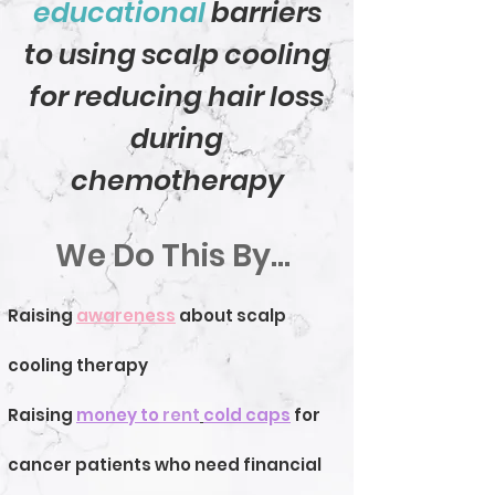
educational
barriers
to using scalp cooling
for reducing hair loss
during
chemotherapy
We Do This By...
Raising
awareness
about scalp
cooling therapy
Raising
money to
rent
cold caps
for
cancer patients who need financial