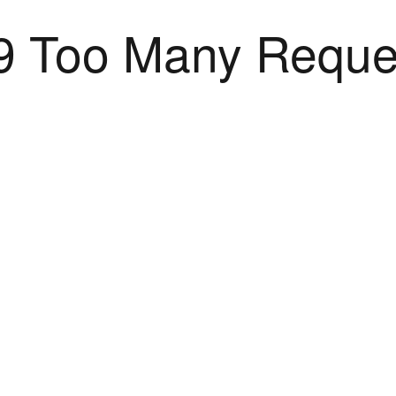
9 Too Many Reque