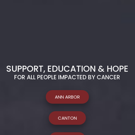
SUPPORT, EDUCATION & HOPE
FOR ALL PEOPLE IMPACTED BY CANCER
ANN ARBOR
CANTON