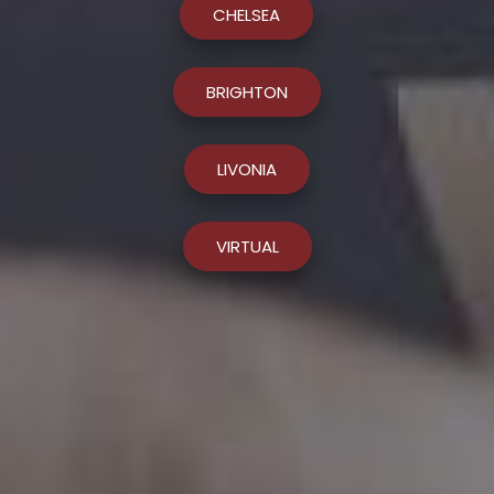
CHELSEA
BRIGHTON
LIVONIA
VIRTUAL