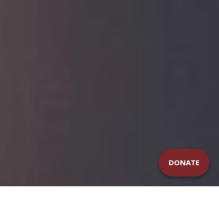
DONATE