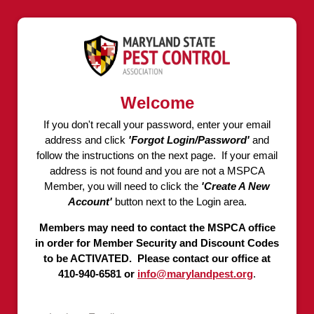
Welcome
If you don't recall your password, enter your email
address and click
'Forgot Login/Password'
and
follow the instructions on the next page. If your email
address is not found and you are not a MSPCA
Member, you will need to click the
'Create A New
Account'
button next to the Login area.
Members may need to contact the MSPCA office
in order for Member Security and Discount Codes
to be ACTIVATED. Please contact our office at
410-940-6581 or
info@marylandpest.org
.