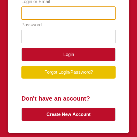
Login or Email
Password
Login
Forgot Login/Password?
Don't have an account?
Create New Account