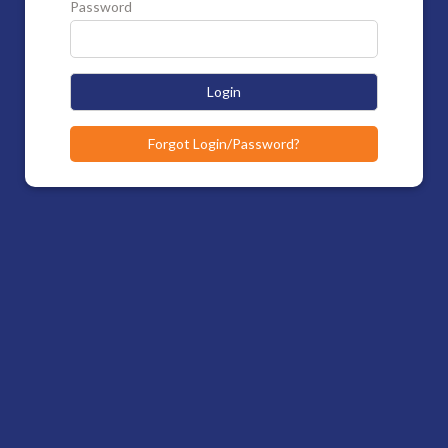
Password
Login
Forgot Login/Password?