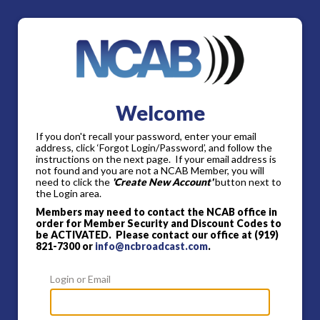
Welcome
If you don't recall your password, enter your email
address, click ‘Forgot Login/Password’, and follow the
instructions on the next page. If your email address is
not found and you are not a NCAB Member, you will
need to click the
'Create New Account'
button next to
the Login area.
Members may need to contact the NCAB office in
order for Member Security and Discount Codes to
be ACTIVATED. Please contact our office at (919)
821-7300 or
info@ncbroadcast.com
.
Login or Email