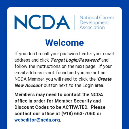
Welcome
If you don't recall your password, enter your email
address and click
'Forgot Login/Password'
and
follow the instructions on the next page. If your
email address is not found and you are not an
NCDA Member, you will need to click the
'Create
New Account'
button next to the Login area.
Members may need to contact the NCDA
office in order for Member Security and
Discount Codes to be ACTIVATED. Please
contact our office at (918) 663-7060 or
webeditor@ncda.org
.