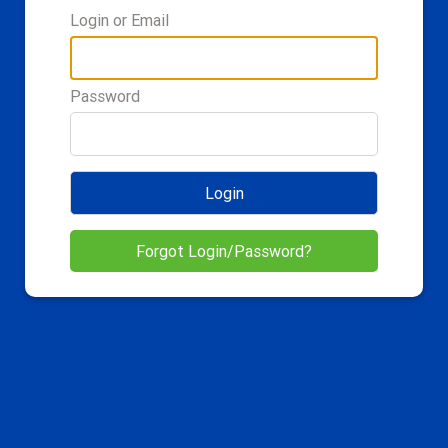
Login or Email
Password
Login
Forgot Login/Password?