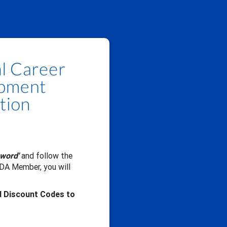
sword'
and follow the
CDA Member, you will
d Discount Codes to