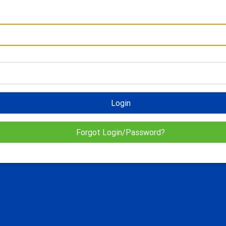
Login
Forgot Login/Password?