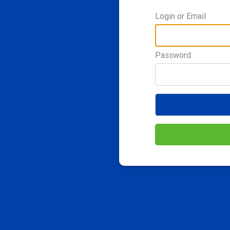
Login or Email
Password