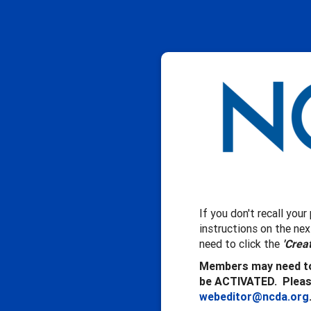
If you don't recall you
instructions on the ne
need to click the
'Crea
Members may need to
be ACTIVATED. Please
webeditor@ncda.org