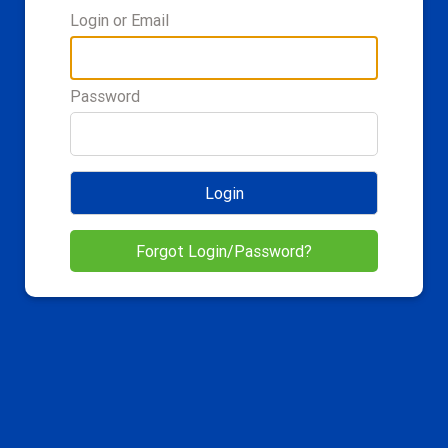
Login or Email
Password
Login
Forgot Login/Password?