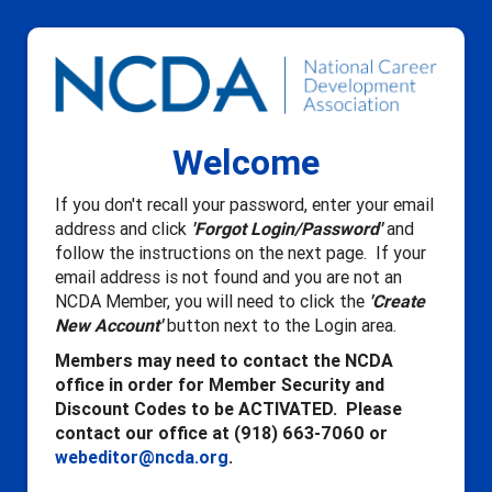
Welcome
If you don't recall your password, enter your email
address and click
'Forgot Login/Password'
and
follow the instructions on the next page. If your
email address is not found and you are not an
NCDA Member, you will need to click the
'Create
New Account'
button next to the Login area.
Members may need to contact the NCDA
office in order for Member Security and
Discount Codes to be ACTIVATED. Please
contact our office at (918) 663-7060 or
webeditor@ncda.org
.