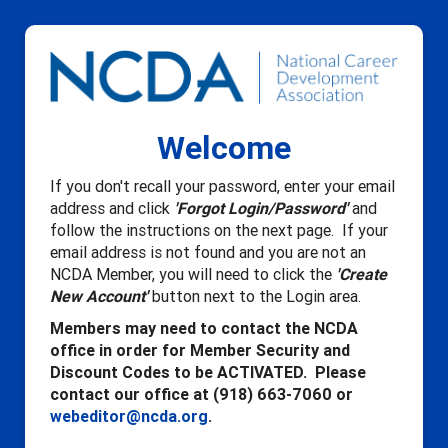
Welcome
If you don't recall your password, enter your email
address and click
'Forgot Login/Password'
and
follow the instructions on the next page. If your
email address is not found and you are not an
NCDA Member, you will need to click the
'Create
New Account'
button next to the Login area.
Members may need to contact the NCDA
office in order for Member Security and
Discount Codes to be ACTIVATED. Please
contact our office at (918) 663-7060 or
webeditor@ncda.org
.