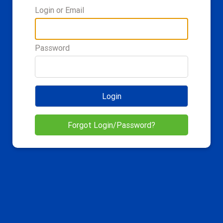
Login or Email
Password
Login
Forgot Login/Password?