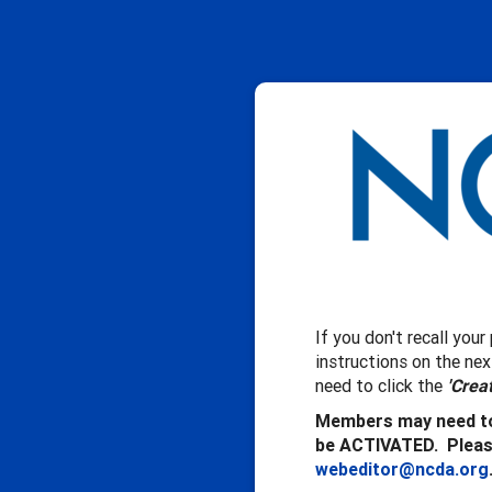
If you don't recall you
instructions on the ne
need to click the
'Crea
Members may need to
be ACTIVATED. Please
webeditor@ncda.org