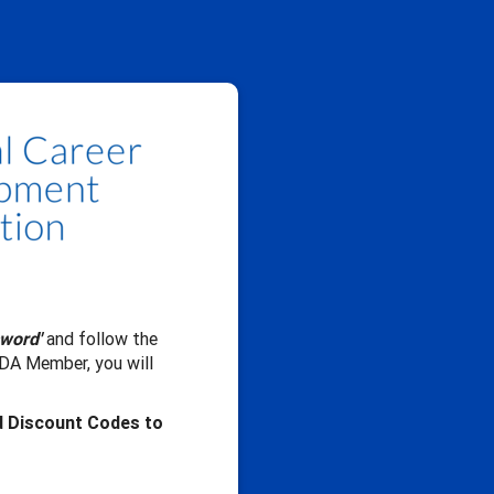
sword'
and follow the
CDA Member, you will
d Discount Codes to