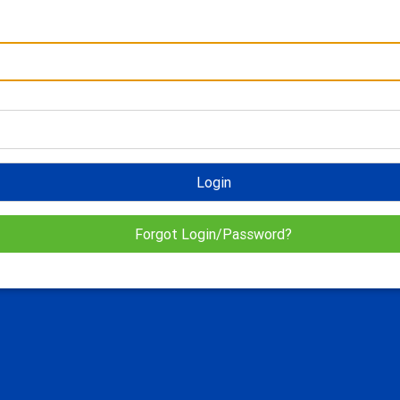
Login
Forgot Login/Password?