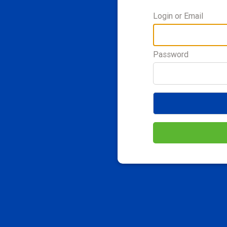
Login or Email
Password