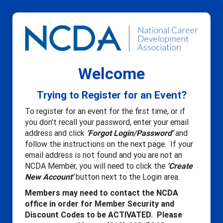
Welcome
Trying to Register for an Event?
To register for an event for the first time, or if
you don't recall your password, enter your email
address and click
'Forgot Login/Password'
and
follow the instructions on the next page. If your
email address is not found and you are not an
NCDA Member, you will need to click the
'Create
New Account'
button next to the Login area.
Members may need to contact the NCDA
office in order for Member Security and
Discount Codes to be ACTIVATED. Please