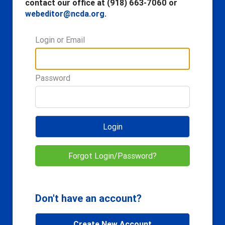
contact our office at (918) 663-7060 or
webeditor@ncda.org
.
Login or Email
Password
Login
Forgot Login/Password?
Don't have an account?
Create New Account