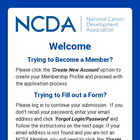
Welcome
Trying to Become a Member?
Please click the
'Create New Account'
option to
create your Membership Profile and proceed with
the application process.
Trying to Fill out a Form?
Please log in to continue your submission. If you
don't recall your password, enter your email
address and click
'Forgot Login/Password'
and
follow the instructions on the next page. If your
email address is not found and you are not an
NCDA Member, you will need to click the
'Create