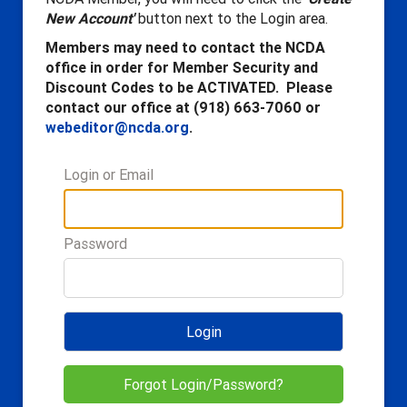
New Account'
button next to the Login area.
Members may need to contact the NCDA
office in order for Member Security and
Discount Codes to be ACTIVATED. Please
contact our office at (918) 663-7060 or
webeditor@ncda.org
.
Login or Email
Password
Login
Forgot Login/Password?