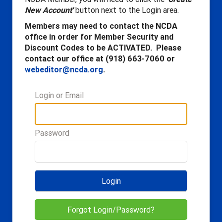
New Account'
button next to the Login area.
Members may need to contact the NCDA
office in order for Member Security and
Discount Codes to be ACTIVATED. Please
contact our office at (918) 663-7060 or
webeditor@ncda.org
.
Login or Email
Password
Login
Forgot Login/Password?