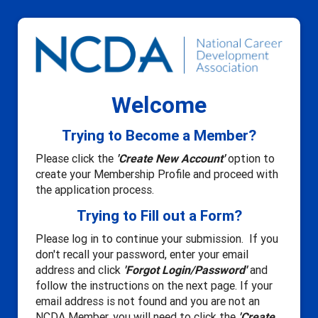
Welcome
Trying to Become a Member?
Please click the
'Create New Account'
option to
create your Membership Profile and proceed with
the application process.
Trying to Fill out a Form?
Please log in to continue your submission. If you
don't recall your password, enter your email
address and click
'Forgot Login/Password'
and
follow the instructions on the next page. If your
email address is not found and you are not an
NCDA Member, you will need to click the
'Create