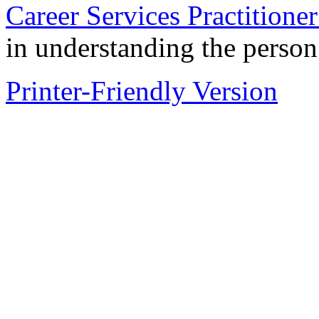
Career Services Practition
in understanding the perso
Printer-Friendly Version