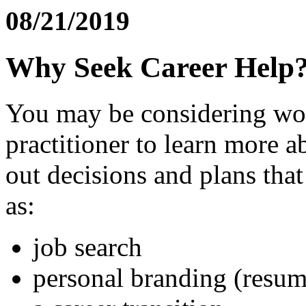
08/21/2019
Why Seek Career Help
You may be considering wor
practitioner to learn more 
out decisions and plans that
as:
job search
personal branding (resum