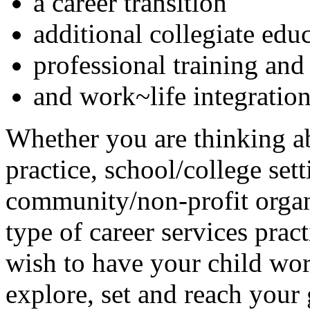
a career transition
additional collegiate edu
professional training and 
and work~life integration
Whether you are thinking ab
practice, school/college se
community/non-profit organi
type of career services prac
wish to have your child wor
explore, set and reach your 