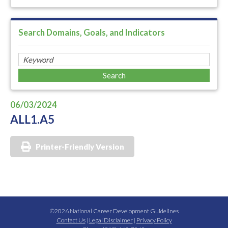
Search Domains, Goals, and Indicators
06/03/2024
ALL1.A5
Printer-Friendly Version
©2026 National Career Development Guidelines
Contact Us
|
Legal Disclaimer
|
Privacy Policy