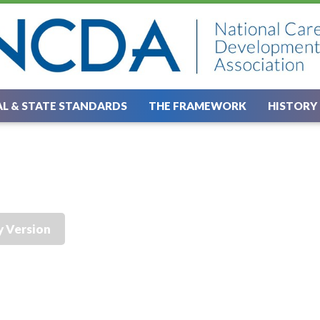
L & STATE STANDARDS
THE FRAMEWORK
HISTORY
y Version