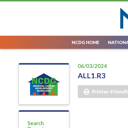
NCDG HOME
NATIONA
06/03/2024
ALL1.R3
Printer-Friendl
Search