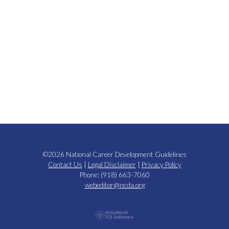
©2026 National Career Development Guidelines
Contact Us
|
Legal Disclaimer
|
Privacy Policy
Phone: (918) 663-7060
webeditor@ncda.org