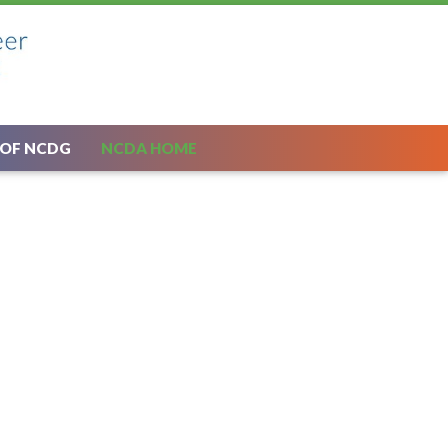
 OF NCDG
NCDA HOME