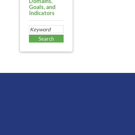
Domains,
Goals, and
Indicators