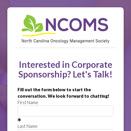
Interested in Corporate
Sponsorship? Let's Talk!
Fill out the form below to start the
conversation. We look forward to chatting!
First Name
Last Name