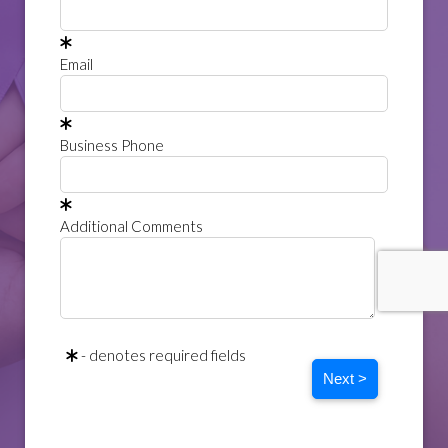
Email
Business Phone
Additional Comments
- denotes required fields
Next >