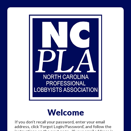
Welcome
If you don't recall your password, enter your email
address, click ‘Forgot Login/Password’, and follow the