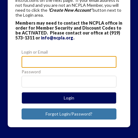
instructions on the next page. If your email address is
not found and you are not an NCPLA Member, you will
need to click the
'Create New Account'
button next to
the Login area.
Members may need to contact the NCPLA office in
order for Member Security and Discount Codes to
be ACTIVATED. Please contact our office at (919)
573-1311 or
info@ncpla.org
.
Login or Email
Password
Login
Forgot Login/Password?