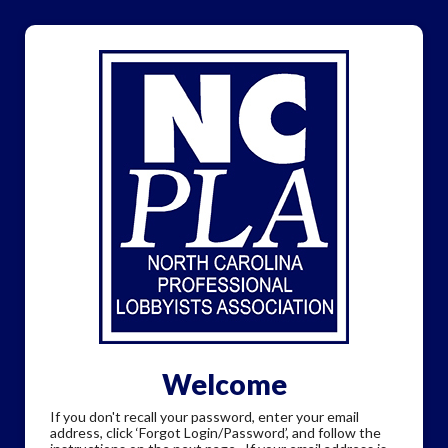
Welcome
If you don't recall your password, enter your email
address, click ‘Forgot Login/Password’, and follow the