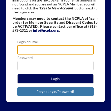
instructions on the next page. If your email address is
not found and you are not an NCPLA Member, you will
need to click the
'Create New Account'
button next to
the Login area.
Members may need to contact the NCPLA office in
order for Member Security and Discount Codes to
be ACTIVATED. Please contact our office at (919)
573-1311 or
info@ncpla.org
.
Login or Email
Password
Login
Forgot Login/Password?